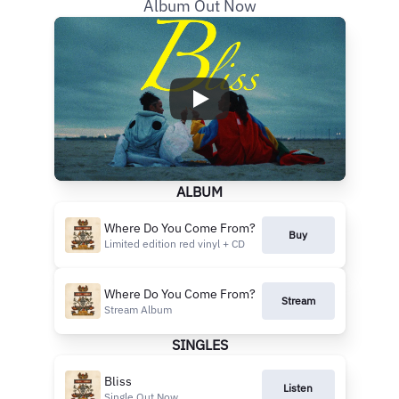
Album Out Now
ALBUM
Where Do You Come From?
Buy
Limited edition red vinyl + CD
Where Do You Come From?
Stream
Stream Album
SINGLES
Bliss
Listen
Single Out Now