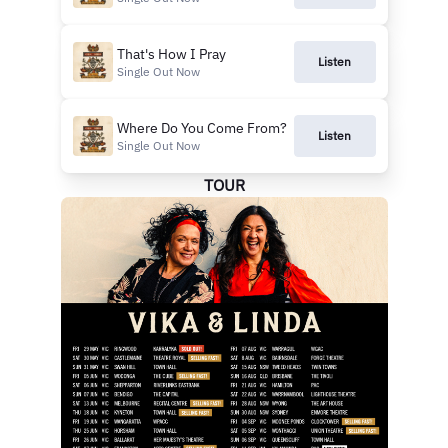
That's How I Pray
Listen
Single Out Now
Where Do You Come From?
Listen
Single Out Now
TOUR