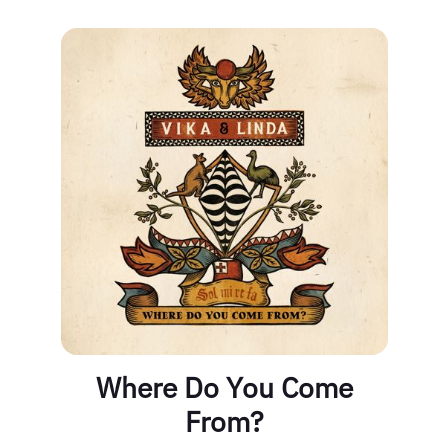
Where Do You Come
From?